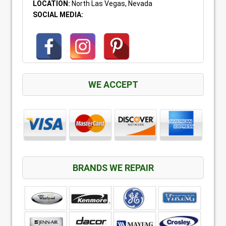
LOCATION:
North Las Vegas, Nevada
SOCIAL MEDIA:
WE ACCEPT
BRANDS WE REPAIR