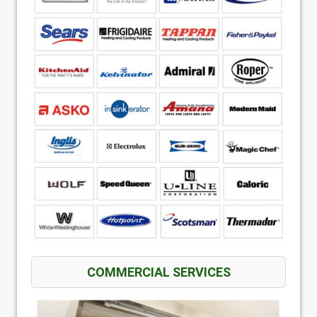
COMMERCIAL SERVICES