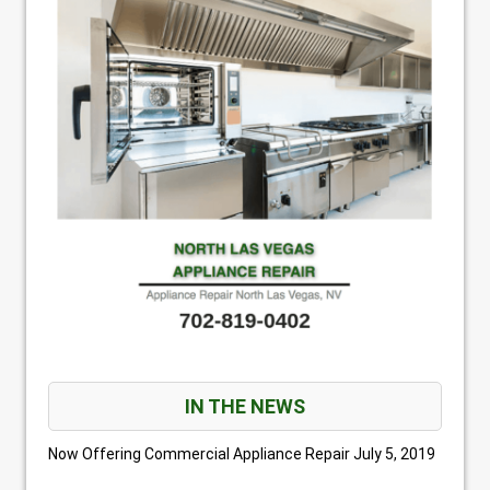
IN THE NEWS
Now Offering Commercial Appliance Repair
July 5, 2019