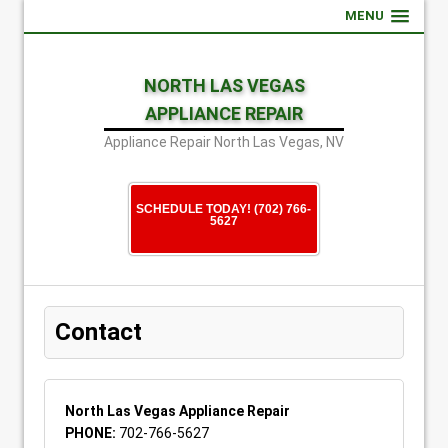
MENU
NORTH LAS VEGAS
APPLIANCE REPAIR
Appliance Repair North Las Vegas, NV
SCHEDULE TODAY! (702) 766-
5627
Contact
North Las Vegas Appliance Repair
PHONE:
702-766-5627