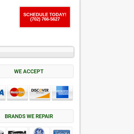
SCHEDULE TODAY!
(702) 766-5627
WE ACCEPT
BRANDS WE REPAIR