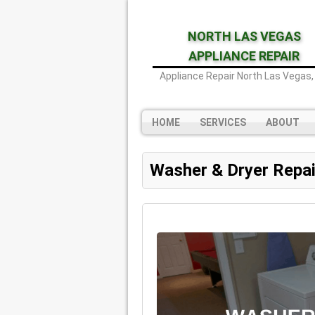
NORTH LAS VEGAS
APPLIANCE REPAIR
Appliance Repair North Las Vegas,
HOME
SERVICES
ABOUT
Washer & Dryer Repai