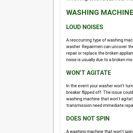
WASHING MACHIN
LOUD NOISES
A reoccurring type of washing mach
washer. Repairmen can uncover the
repair or replace the broken appli
noise is usually due to a broken mot
WON’T AGITATE
In the event your washer won’t turn on
breaker flipped off. The issue could
washing machine that won’t agitate
transmission need immediate repai
DOES NOT SPIN
A washing machine that won’t spin 