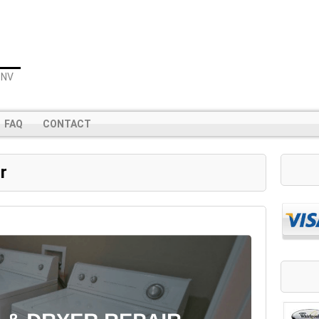
 NV
FAQ
CONTACT
r