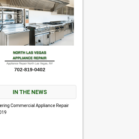
IN THE NEWS
ering Commercial Appliance Repair
2019