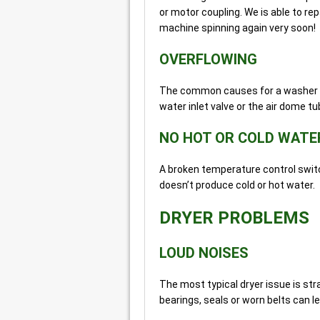
or motor coupling. We is able to r
machine spinning again very soon!
OVERFLOWING
The common causes for a washer ov
water inlet valve or the air dome t
NO HOT OR COLD WATE
A broken temperature control switc
doesn’t produce cold or hot water.
DRYER PROBLEMS
LOUD NOISES
The most typical dryer issue is s
bearings, seals or worn belts can l