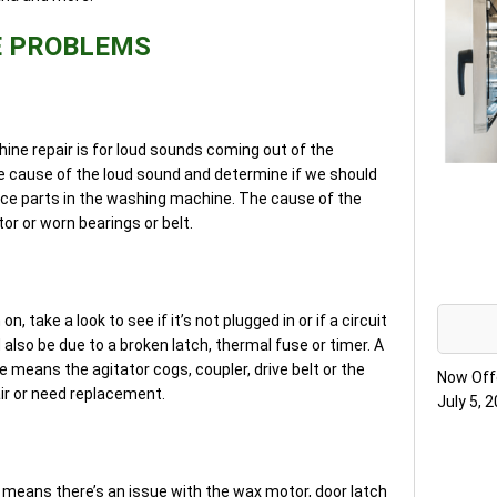
E PROBLEMS
ine repair is for loud sounds coming out of the
 cause of the loud sound and determine if we should
ance parts in the washing machine. The cause of the
or or worn bearings or belt.
, take a look to see if it’s not plugged in or if a circuit
 also be due to a broken latch, thermal fuse or timer. A
 means the agitator cogs, coupler, drive belt or the
Now Off
r or need replacement.
July 5, 
means there’s an issue with the wax motor, door latch