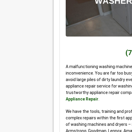
(
A malfunctioning washing machine o
inconvenience. You are far too busy
avoid large piles of dirty laundry ev
appliance repair service for washing
trustworthy appliance repair comp
Appliance Repair
.
We have the tools, training and p
complex repairs within the first ap
of washing machines and dryers – in
Armstrong, Goodman, Lennox, Ama