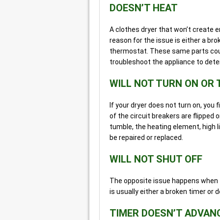
DOESN’T HEAT
A clothes dryer that won’t create e
reason for the issue is either a br
thermostat. These same parts could
troubleshoot the appliance to dete
WILL NOT TURN ON OR
If your dryer does not turn on, you f
of the circuit breakers are flipped on
tumble, the heating element, high l
be repaired or replaced.
WILL NOT SHUT OFF
The opposite issue happens when t
is usually either a broken timer or 
TIMER DOESN’T ADVAN