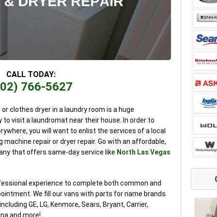
CALL TODAY:
702) 766-5627
r clothes dryer in a laundry room is a huge
 to visit a laundromat near their house. In order to
erywhere, you will want to enlist the services of a local
 machine repair or dryer repair. Go with an affordable,
any that offers same-day service like
North Las Vegas
rofessional experience to complete both common and
pointment. We fill our vans with parts for name brands
cluding GE, LG, Kenmore, Sears, Bryant, Carrier,
na and more!