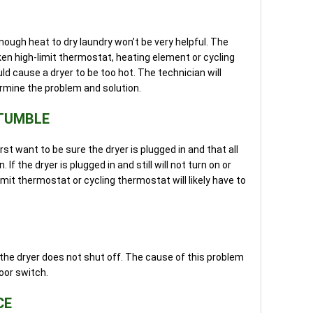
nough heat to dry laundry won’t be very helpful. The
oken high-limit thermostat, heating element or cycling
 cause a dryer to be too hot. The technician will
rmine the problem and solution.
 TUMBLE
irst want to be sure the dryer is plugged in and that all
. If the dryer is plugged in and still will not turn on or
imit thermostat or cycling thermostat will likely have to
he dryer does not shut off. The cause of this problem
door switch.
CE