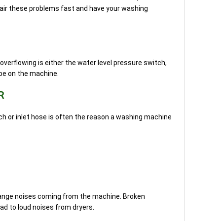
epair these problems fast and have your washing
erflowing is either the water level pressure switch,
ube on the machine.
R
h or inlet hose is often the reason a washing machine
trange noises coming from the machine. Broken
ead to loud noises from dryers.