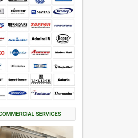
COMMERCIAL SERVICES