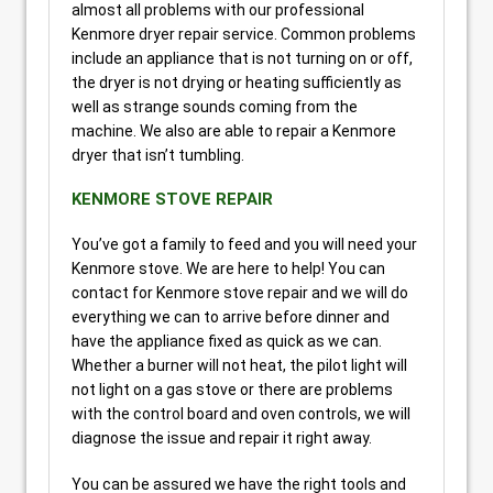
almost all problems with our professional
Kenmore dryer repair service. Common problems
include an appliance that is not turning on or off,
the dryer is not drying or heating sufficiently as
well as strange sounds coming from the
machine. We also are able to repair a Kenmore
dryer that isn’t tumbling.
KENMORE STOVE REPAIR
You’ve got a family to feed and you will need your
Kenmore stove. We are here to help! You can
contact for Kenmore stove repair and we will do
everything we can to arrive before dinner and
have the appliance fixed as quick as we can.
Whether a burner will not heat, the pilot light will
not light on a gas stove or there are problems
with the control board and oven controls, we will
diagnose the issue and repair it right away.
You can be assured we have the right tools and