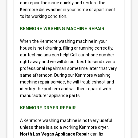
can repair the issue quickly and restore the
Kenmore dishwasher in your home or apartment
to its working condition.
KENMORE WASHING MACHINE REPAIR
When the Kenmore washing machine in your
house is not draining, filling or running correctly,
our technicians can help! Call our phone number
right away and we will do our best to send over a
professional repairman sometime later that very
same afternoon. During our Kenmore washing
machine repair service, he will troubleshoot and
identify the problem and will then repair it with
manufacturer appliance parts.
KENMORE DRYER REPAIR
A Kenmore washing machine is not very useful
unless there is also a working Kenmore dryer.
North Las Vegas Appliance Repair
can fix