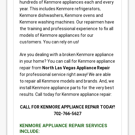
hundreds of Kenmore appliances each and every
year. This includes Kenmore refrigerators,
Kenmore dishwashers, Kenmore ovens and
Kenmore washing machines. Our repairmen have
the training and professional experience to fix all
models of Kenmore appliances for our
customers. You can rely on us!
Are you dealing with a broken Kenmore appliance
in your home? You can call for Kenmore appliance
repair from
North Las Vegas Appliance Repair
for professional service right away! We are able
to repair all Kenmore models and brands. And, we
install Kenmore appliance parts for the very best
results. Call today for Kenmore appliance repair:
CALL FOR KENMORE APPLIANCE REPAIR TODAY!
702-766-5627
KENMORE APPLIANCE REPAIR SERVICES
INCLUDE: