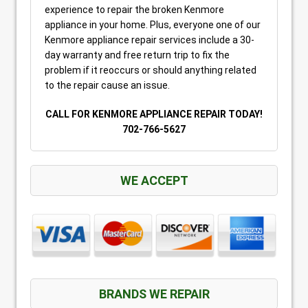
experience to repair the broken Kenmore
appliance in your home. Plus, everyone one of our
Kenmore appliance repair services include a 30-
day warranty and free return trip to fix the
problem if it reoccurs or should anything related
to the repair cause an issue.
CALL FOR KENMORE APPLIANCE REPAIR TODAY!
702-766-5627
WE ACCEPT
BRANDS WE REPAIR