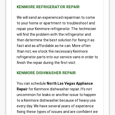
KENMORE REFRIGERATOR REPAIR
We will send an experienced repairman to come
to your home or apartment to troubleshoot and
repair your Kenmore refrigerator. The technician
will find the problem with the refrigerator and
then determine the best solution for fixing it as
fast and as affordable as he can. More often
than not, we stock the necessary Kenmore
refrigerator parts into our service vans in order to
finish the repair during the first visit.
KENMORE DISHWASHER REPAIR
You can schedule
North Las Vegas Appliance
Repair
for Kenmore dishwasher repair. It’s not
uncommon for leaks or another issue to happen
to a Kenmore dishwasher because of heavy use
every day. We have several years of experience
fixing these types of issues and are confident we