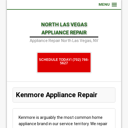
MENU
NORTH LAS VEGAS
APPLIANCE REPAIR
Appliance Repair North Las Vegas, NV
SCHEDULE TODAY! (702) 766-
5627
Kenmore Appliance Repair
Kenmore is arguably the most common home
appliance brand in our service territory. We repair