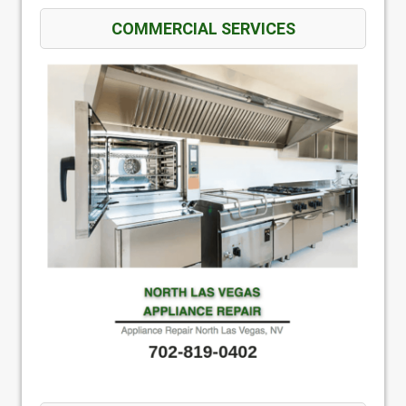
COMMERCIAL SERVICES