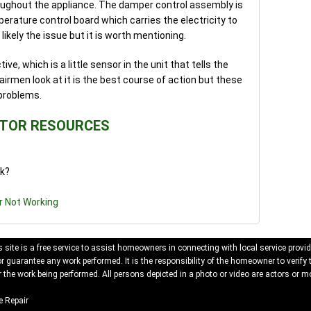
oughout the appliance. The damper control assembly is
erature control board which carries the electricity to
likely the issue but it is worth mentioning.
ve, which is a little sensor in the unit that tells the
irmen look at it is the best course of action but these
problems.
ATOR RESOURCES
rk?
r Not Working
 site is a free service to assist homeowners in connecting with local service provid
 guarantee any work performed. It is the responsibility of the homeowner to verify 
 the work being performed. All persons depicted in a photo or video are actors or mo
 Repair