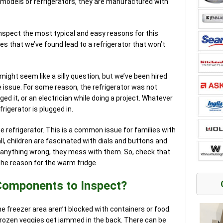
 models of refrigerators, they are manufactured with
inspect the most typical and easy reasons for this
s that we’ve found lead to a refrigerator that won’t
 might seem like a silly question, but we’ve been hired
 issue. For some reason, the refrigerator was not
gged it, or an electrician while doing a project. Whatever
rigerator is plugged in.
e refrigerator. This is a common issue for families with
all, children are fascinated with dials and buttons and
 anything wrong, they mess with them. So, check that
he reason for the warm fridge.
Components to Inspect?
he freezer area aren’t blocked with containers or food.
ozen veggies get jammed in the back. There can be