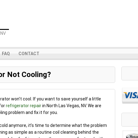
 NV
FAQ
CONTACT
or Not Cooling?
ator won’t cool. If you want to save yourself a little
for
refrigerator repair
in North Las Vegas, NV. We are
ing problem and fix it for you.
 cold anymore, it’s time to determine what the problem
hing as simple as a routine coil cleaning behind the