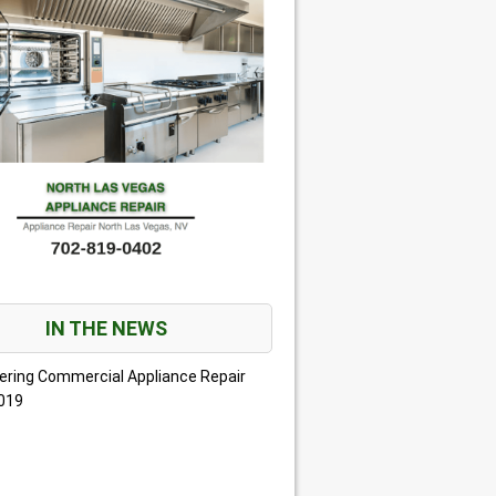
IN THE NEWS
ering Commercial Appliance Repair
2019