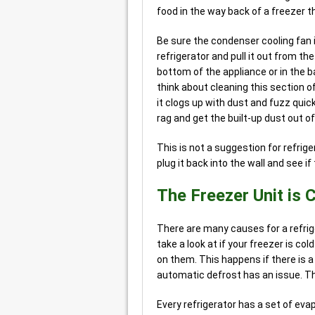
food in the way back of a freezer t
Be sure the condenser cooling fan is
refrigerator and pull it out from th
bottom of the appliance or in the 
think about cleaning this section of
it clogs up with dust and fuzz quick
rag and get the built-up dust out of
This is not a suggestion for refrig
plug it back into the wall and see i
The Freezer Unit is C
There are many causes for a refrig
take a look at if your freezer is col
on them. This happens if there is 
automatic defrost has an issue. T
Every refrigerator has a set of eva