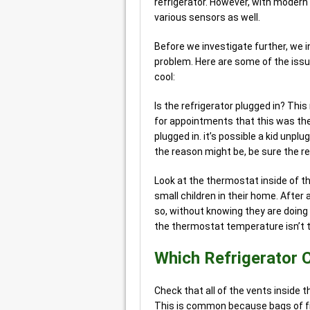
refrigerator. However, with modern
various sensors as well.
Before we investigate further, we 
problem. Here are some of the issue
cool:
Is the refrigerator plugged in? This
for appointments that this was the
plugged in. it’s possible a kid unplu
the reason might be, be sure the ref
Look at the thermostat inside of th
small children in their home. After 
so, without knowing they are doing
the thermostat temperature isn’t t
Which Refrigerator 
Check that all of the vents inside t
This is common because bags of fr