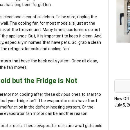
hat has long been forgotten.
 clean and clear of all debris. To be sure, unplug the
e wall. The cooling fan for most models is just at the
back of the freezer unit. Many times, customers do not
 the appliance. But, it is important to keep it clean. And,
ly, especially in homes that have pets. So, grab a clean
 the refrigerator coils and cooling fan.
erators that have the back coil system. Once all clean,
f the fan moves.
old but the Fridge is Not
erator not cooling after these obvious ones to start to
Now Off
d but your fridge isn’t. The evaporator coils have frost
July 5, 
a malfunction in the defrost heating system. Or the
he evaporator fan motor can be another reason.
porator coils. These evaporator coils are what gets cold