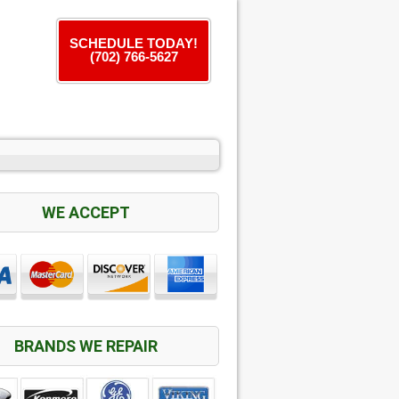
SCHEDULE TODAY!
(702) 766-5627
WE ACCEPT
BRANDS WE REPAIR