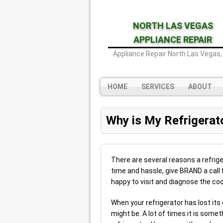
NORTH LAS VEGAS
APPLIANCE REPAIR
Appliance Repair North Las Vegas,
HOME
SERVICES
ABOUT
Why is My Refrigerat
There are several reasons a refriger
time and hassle, give BRAND a call 
happy to visit and diagnose the cool
When your refrigerator has lost its
might be. A lot of times it is somet