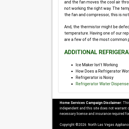
and the fan moves the cool air thr
not working the right way. The temp
the fan and compressor, this is not 
And, the thermistor might be defecti
temperature. Having one of our repa
are a few of of the most common 
ADDITIONAL REFRIGER
Ice Maker Isn’t Working
How Does a Refrigerator Wo
Refrigerator is Noisy
Refrigerator Water Dispense
Home Services Campaign Disclaimer:
This
independent and this site does not warrant or
necessary license and insurance required for
Copyright ©2026 North Las Vegas Appliance