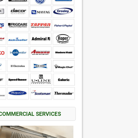
COMMERCIAL SERVICES