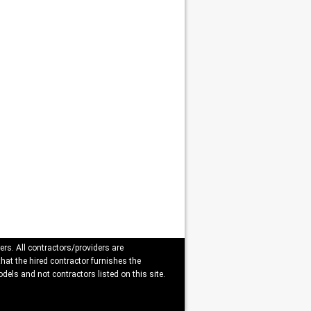
ers. All contractors/providers are
that the hired contractor furnishes the
dels and not contractors listed on this site.